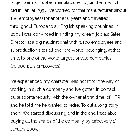
larger German rubber manufacturer to join them, which I
did in Januari 1997. I’ve worked for that manufacturer (about
160 employees) for another 6 years and travelled
throughout Europe to all English speaking countries. In
2002 I was convinced in finding my dream job als Sales
Director at a big multinational with 3.400 employees and
11 production sites all over the world, belonging, at that
time, to one of the world largest private companies
(70.000 plus employees).
I’ve experienced my character was not fit for the way of
working in such a company and I’ve gotten in contact,
quite spontaneously, with the owner at that time, of HTR
and he told me he wanted to retire. To cut a long story
short; We started discussing and in the end I was able
buying all the shares of the company by effectively 1′
January 2005.