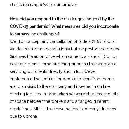
clients realising 80% of our turnover.
How did you respond to the challenges induced by the
COVID-19 pandemic? What measures did you incorporate
to surpass the challenges?
We didn’t accept any cancellation of orders (98% of what
we do are tailor made solutions) but we postponed orders
(first was the automotive which came to a standstill) which
gave our clients some breathing air but still we were able
servicing our clients directly and in full. We’ve
implemented schedules for people to work from home
and plan visits to the company and invested in on line
meeting facilities. In production we were able creating lots
of space between the workers and arranged different
break times. All in all we have not had too many illnesses
due to Corona.