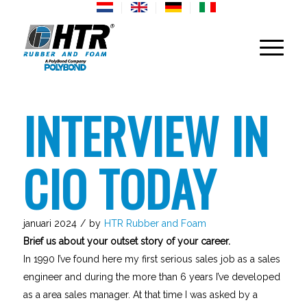
INTERVIEW IN
CIO TODAY
januari 2024
/
by
HTR Rubber and Foam
Brief us about your outset story of your career.
In 1990 I’ve found here my first serious sales job as a sales
engineer and during the more than 6 years I’ve developed
as a area sales manager. At that time I was asked by a