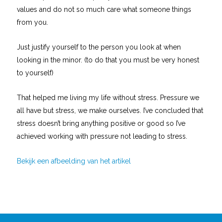
values and do not so much care what someone things
from you.
Just justify yourself to the person you look at when
looking in the minor. (to do that you must be very honest
to yourself)
That helped me living my life without stress. Pressure we
all have but stress, we make ourselves. I’ve concluded that
stress doesn’t bring anything positive or good so I’ve
achieved working with pressure not leading to stress.
Bekijk een afbeelding van het artikel