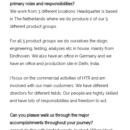
primary roles and responsibilities?
We work from 3 different locations: Headquarter is based
in The Netherlands where we do produce 2 of our 5
different product groups.
For all 5 product groups we do ourselves the dsign,
engineering, testing, analyses etc in house, mainly from
Eindhoven. We also have an office in Germany and we
have an office and production site in Delhi, India.
I focus on the commercial activities of HTR and am
involved with our main customers. We have different
directors for different fields. Our people are highly skilled
and have lots of responsibilities and freedom to act.
Can you please walk us through the major
accomplishments throughout your journey?