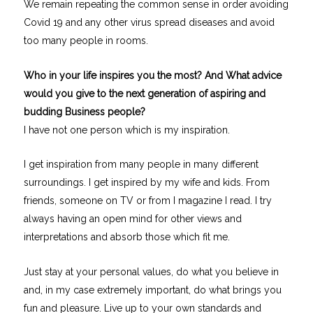
We remain repeating the common sense in order avoiding
Covid 19 and any other virus spread diseases and avoid
too many people in rooms.
Who in your life inspires you the most? And What advice
would you give to the next generation of aspiring and
budding Business people?
I have not one person which is my inspiration.
I get inspiration from many people in many different
surroundings. I get inspired by my wife and kids. From
friends, someone on TV or from I magazine I read. I try
always having an open mind for other views and
interpretations and absorb those which fit me.
Just stay at your personal values, do what you believe in
and, in my case extremely important, do what brings you
fun and pleasure. Live up to your own standards and