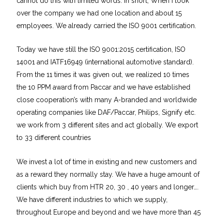
cannot do this with limited words. In short; When I took
over the company we had one location and about 15
employees. We already carried the ISO 9001 certification.
Today we have still the ISO 9001:2015 certification, ISO
14001 and IATF16949 (international automotive standard).
From the 11 times it was given out, we realized 10 times
the 10 PPM award from Paccar and we have established
close cooperation’s with many A-branded and worldwide
operating companies like DAF/Paccar, Philips, Signify etc.
we work from 3 different sites and act globally. We export
to 33 different countries
We invest a lot of time in existing and new customers and
as a reward they normally stay. We have a huge amount of
clients which buy from HTR 20, 30 , 40 years and longer….
We have different industries to which we supply,
throughout Europe and beyond and we have more than 45