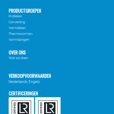
PRODUCTGROEPEN
Profielen
Converting
Vormdelen
Thermovormen
Vormslangen
OVER ONS
Wat wij doen
VERKOOPVOORWAARDEN
Nederlands
Engels
CERTIFICERINGEN