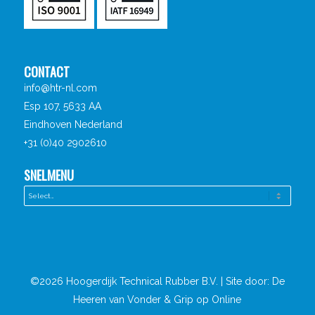
CONTACT
info@htr-nl.com
Esp 107, 5633 AA
Eindhoven Nederland
+31 (0)40 2902610
SNELMENU
©2026 Hoogerdijk Technical Rubber B.V. | Site door:
De
Heeren van Vonder
&
Grip op Online