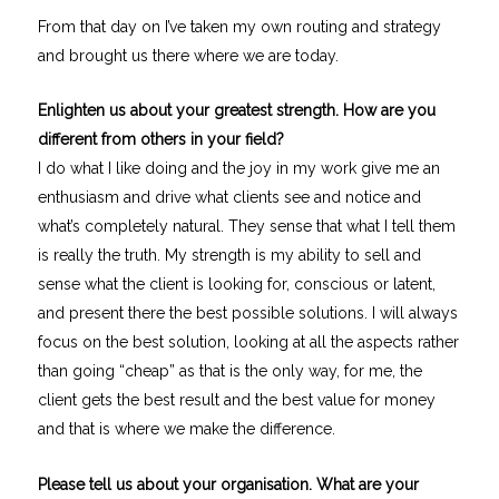
From that day on I’ve taken my own routing and strategy
and brought us there where we are today.
Enlighten us about your greatest strength. How are you
different from others in your field?
I do what I like doing and the joy in my work give me an
enthusiasm and drive what clients see and notice and
what’s completely natural. They sense that what I tell them
is really the truth. My strength is my ability to sell and
sense what the client is looking for, conscious or latent,
and present there the best possible solutions. I will always
focus on the best solution, looking at all the aspects rather
than going “cheap” as that is the only way, for me, the
client gets the best result and the best value for money
and that is where we make the difference.
Please tell us about your organisation. What are your